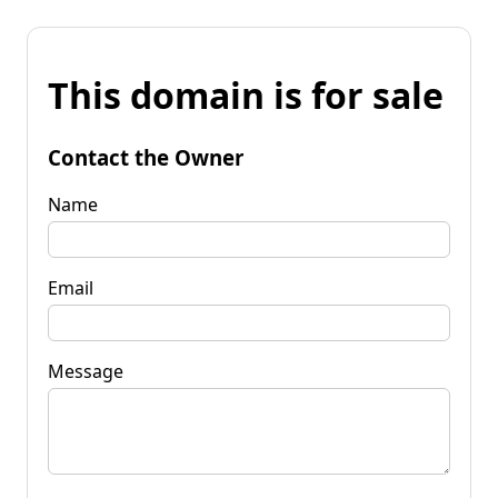
This domain is for sale
Contact the Owner
Name
Email
Message