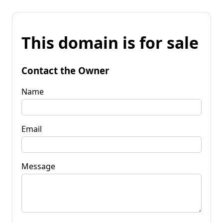
This domain is for sale
Contact the Owner
Name
Email
Message