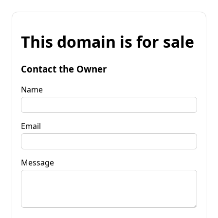
This domain is for sale
Contact the Owner
Name
Email
Message