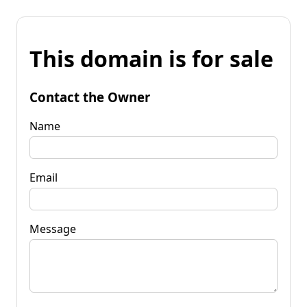
This domain is for sale
Contact the Owner
Name
Email
Message