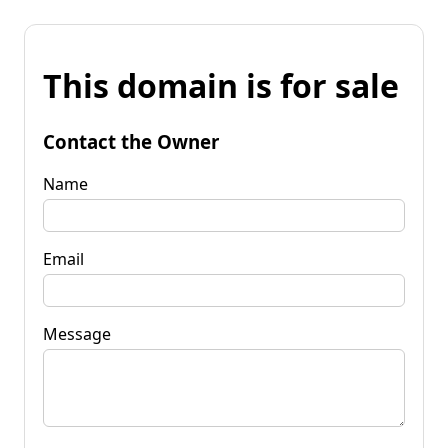
This domain is for sale
Contact the Owner
Name
Email
Message