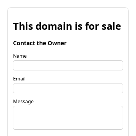
This domain is for sale
Contact the Owner
Name
Email
Message