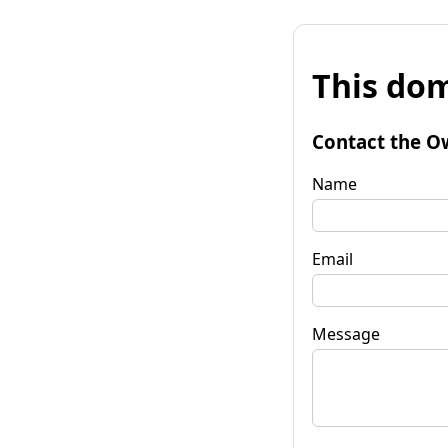
This dom
Contact the O
Name
Email
Message