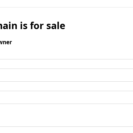
ain is for sale
wner