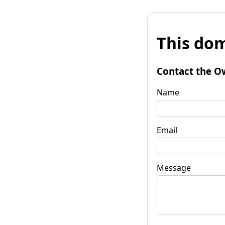
This dom
Contact the O
Name
Email
Message