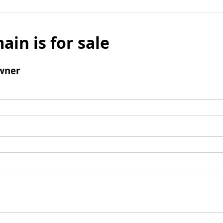
ain is for sale
wner