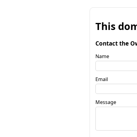
This dom
Contact the O
Name
Email
Message