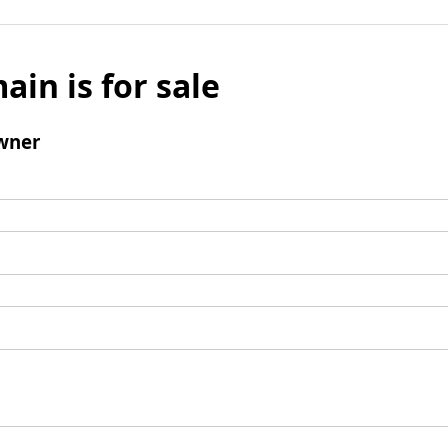
ain is for sale
wner