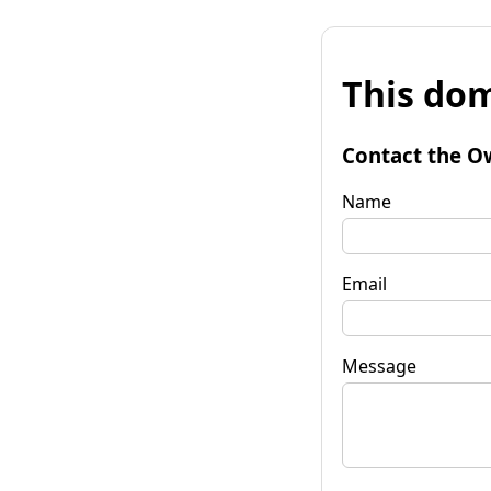
This dom
Contact the O
Name
Email
Message