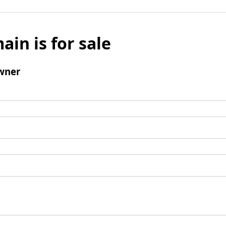
ain is for sale
wner