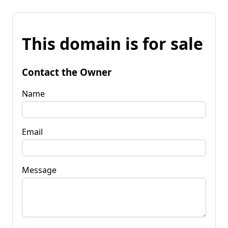
This domain is for sale
Contact the Owner
Name
Email
Message