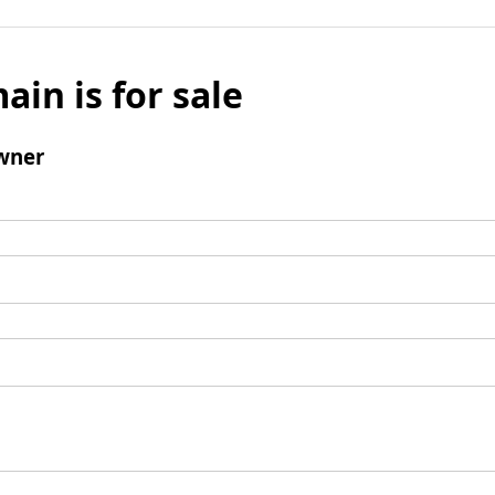
ain is for sale
wner