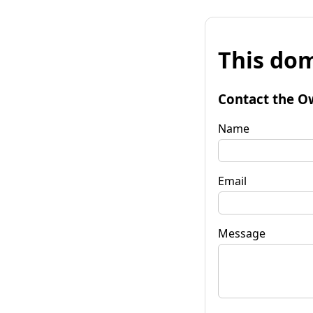
This dom
Contact the O
Name
Email
Message