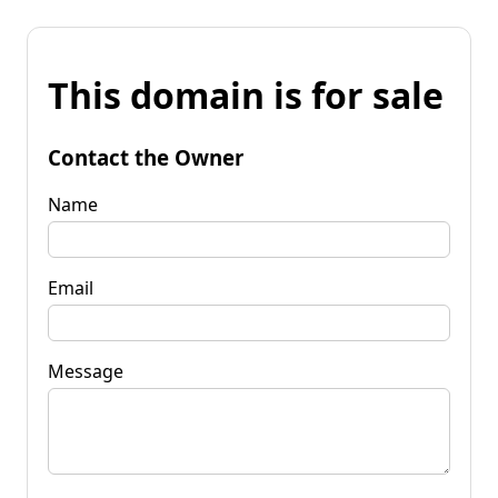
This domain is for sale
Contact the Owner
Name
Email
Message