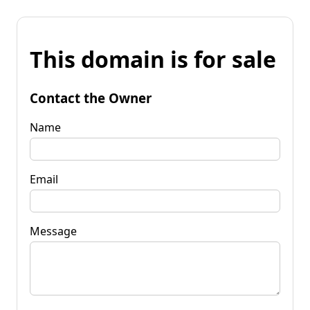
This domain is for sale
Contact the Owner
Name
Email
Message