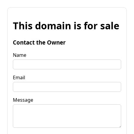
This domain is for sale
Contact the Owner
Name
Email
Message