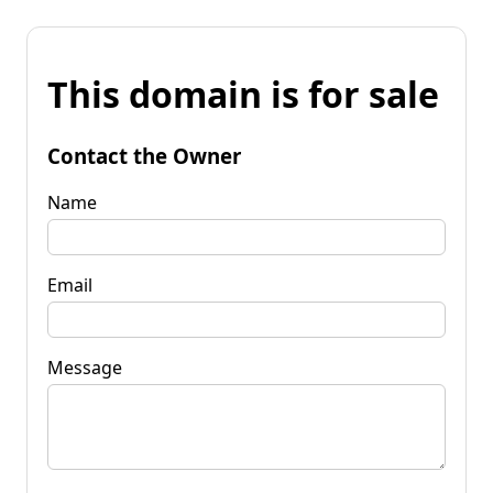
This domain is for sale
Contact the Owner
Name
Email
Message