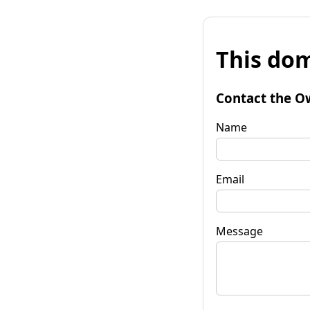
This dom
Contact the O
Name
Email
Message