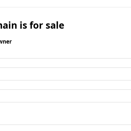
ain is for sale
wner