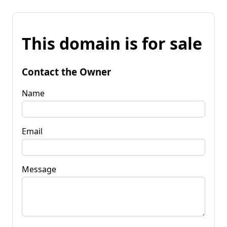
This domain is for sale
Contact the Owner
Name
Email
Message