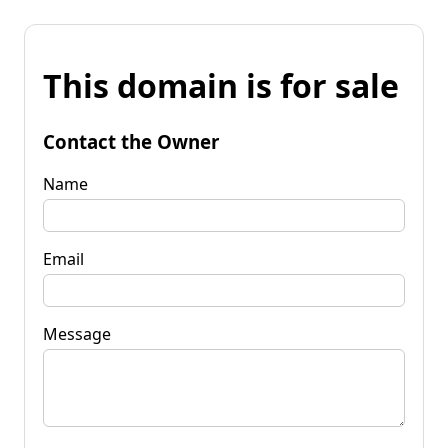
This domain is for sale
Contact the Owner
Name
Email
Message