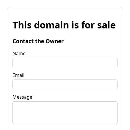
This domain is for sale
Contact the Owner
Name
Email
Message