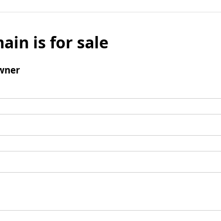
ain is for sale
wner