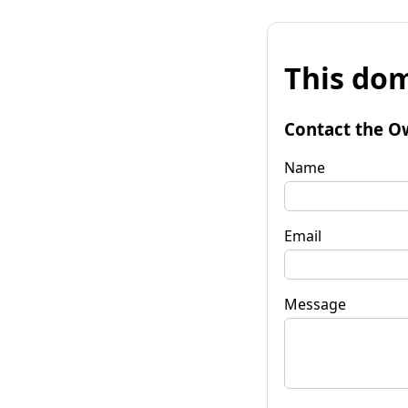
This dom
Contact the O
Name
Email
Message