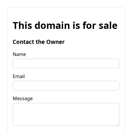
This domain is for sale
Contact the Owner
Name
Email
Message